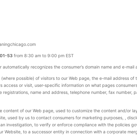
eaningchicago.com
-01-53
from 8:30 am to 9:00 pm EST
er automatically recognizes the consumer’s domain name and e-mail 
(where possible) of visitors to our Web page, the e-mail address of
access or visit, user-specific information on what pages consumers 
te registrations, name and address, telephone number, fax number, p
he content of our Web page, used to customize the content and/or layo
te, used by us to contact consumers for marketing purposes, , disclo
n investigation, to verify or enforce compliance with the policies g
r Website, to a successor entity in connection with a corporate merge