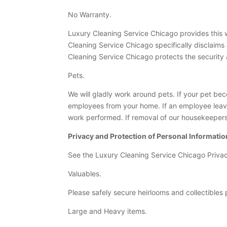
No Warranty.
Luxury Cleaning Service Chicago provides this we
Cleaning Service Chicago specifically disclaims 
Cleaning Service Chicago protects the security a
Pets.
We will gladly work around pets. If your pet be
employees from your home. If an employee leav
work performed. If removal of our housekeepers i
Privacy and Protection of Personal Informatio
See the Luxury Cleaning Service Chicago Privac
Valuables.
Please safely secure heirlooms and collectibles p
Large and Heavy items.