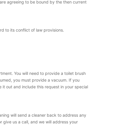
u are agreeing to be bound by the then current
 to its conflict of law provisions.
ment. You will need to provide a toilet brush
cuumed, you must provide a vacuum. If you
 it out and include this request in your special
aning will send a cleaner back to address any
r give us a call, and we will address your