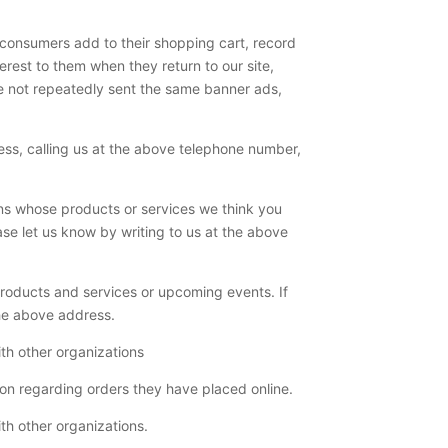
t consumers add to their shopping cart, record
terest to them when they return to our site,
 are not repeatedly sent the same banner ads,
ress, calling us at the above telephone number,
ons whose products or services we think you
ase let us know by writing to us at the above
products and services or upcoming events. If
the above address.
th other organizations
ion regarding orders they have placed online.
th other organizations.