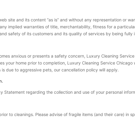
b site and its content “as is” and without any representation or warr
any implied warranties of title, merchantability, fitness for a partic
nd safety of its customers and its quality of services by being fully
comes anxious or presents a safety concern, Luxury Cleaning Service 
es your home prior to completion, Luxury Cleaning Service Chicago 
s due to aggressive pets, our cancellation policy will apply.
n.
y Statement regarding the collection and use of your personal infor
rior to cleanings. Please advise of fragile items (and their care) in s