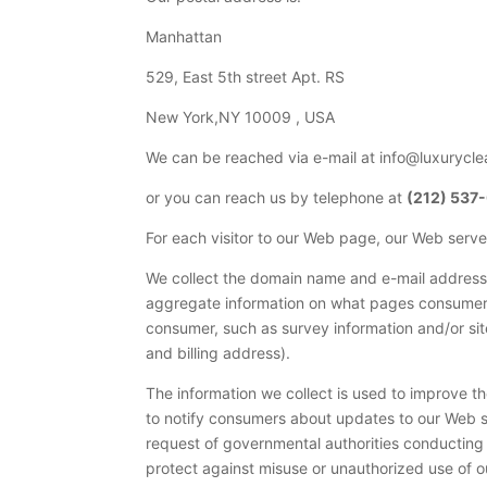
Manhattan
529, East 5th street Apt. RS
New York,NY 10009 , USA
We can be reached via e-mail at info@luxurycl
or you can reach us by telephone at
(212) 537
For each visitor to our Web page, our Web serv
We collect the domain name and e-mail address 
aggregate information on what pages consumers 
consumer, such as survey information and/or si
and billing address).
The information we collect is used to improve t
to notify consumers about updates to our Web si
request of governmental authorities conducting a
protect against misuse or unauthorized use of ou