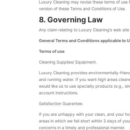
Luxury Cleaning may revise these terms of use fo
version of these Terms and Conditions of Use.
8. Governing Law
Any claim relating to Luxury Cleaning’s web site
General Terms and Conditions applicable to Us
Terms of use
Cleaning Supplies/ Equipment.
Luxury Cleaning provides environmentally-friend
and running water. If you want high areas clea
would like us to use specialty products (e.g., si
account instructions.
Satisfaction Guarantee.
If you are unhappy with your clean, and your ho
areas in which we fell short within 3 days of you
concerns in a timely and professional manner.