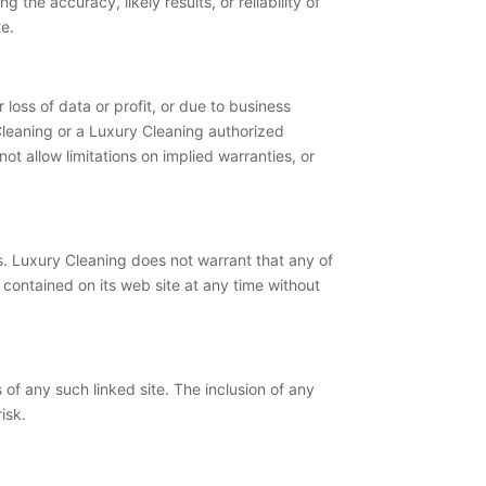
the accuracy, likely results, or reliability of
te.
 loss of data or profit, or due to business
y Cleaning or a Luxury Cleaning authorized
ot allow limitations on implied warranties, or
s. Luxury Cleaning does not warrant that any of
contained on its web site at any time without
s of any such linked site. The inclusion of any
isk.