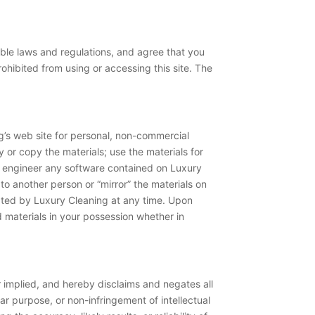
able laws and regulations, and agree that you
ohibited from using or accessing this site. The
g’s web site for personal, non-commercial
fy or copy the materials; use the materials for
e engineer any software contained on Luxury
 to another person or “mirror” the materials on
inated by Luxury Cleaning at any time. Upon
 materials in your possession whether in
 implied, and hereby disclaims and negates all
lar purpose, or non-infringement of intellectual