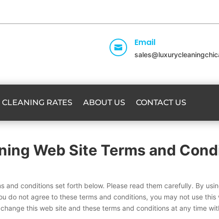
Email

sales@luxurycleaningchi
CLEANING RATES
ABOUT US
CONTACT US
ning Web Site Terms and Condi
ms and conditions set forth below. Please read them carefully. By usi
ou do not agree to these terms and conditions, you may not use this 
 change this web site and these terms and conditions at any time wi