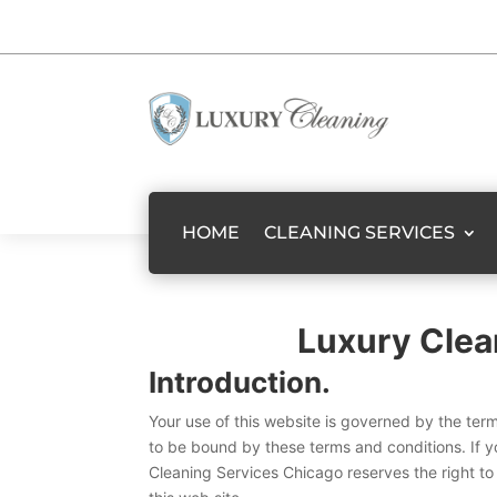
HOME
CLEANING SERVICES
Luxury Clea
Introduction.
Your use of this website is governed by the ter
to be bound by these terms and conditions. If y
Cleaning Services Chicago reserves the right to