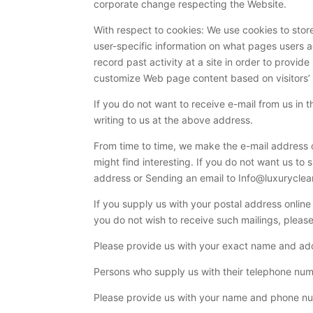
corporate change respecting the Website.
With respect to cookies: We use cookies to store
user-specific information on what pages users acc
record past activity at a site in order to provid
customize Web page content based on visitors’ b
If you do not want to receive e-mail from us in 
writing to us at the above address.
From time to time, we make the e-mail address o
might find interesting. If you do not want us to
address or Sending an email to Info@luxurycle
If you supply us with your postal address onlin
you do not wish to receive such mailings, pleas
Please provide us with your exact name and addr
Persons who supply us with their telephone numb
Please provide us with your name and phone num