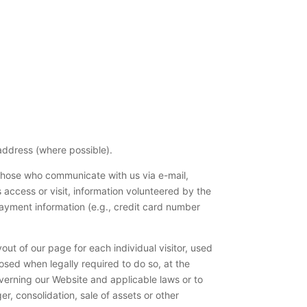
address (where possible).
 those who communicate with us via e-mail,
access or visit, information volunteered by the
ayment information (e.g., credit card number
ut of our page for each individual visitor, used
sed when legally required to do so, at the
overning our Website and applicable laws or to
r, consolidation, sale of assets or other