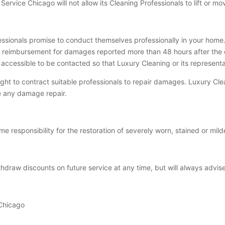
 Service Chicago will not allow its Cleaning Professionals to lift or mo
ssionals promise to conduct themselves professionally in your home.
e reimbursement for damages reported more than 48 hours after the 
 accessible to be contacted so that Luxury Cleaning or its represen
ight to contract suitable professionals to repair damages. Luxury C
le any damage repair.
 responsibility for the restoration of severely worn, stained or mil
ithdraw discounts on future service at any time, but will always advis
 Chicago