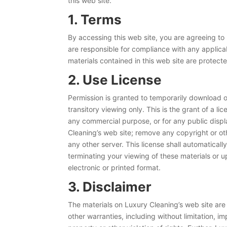
this web site.
1. Terms
By accessing this web site, you are agreeing to
are responsible for compliance with any applicab
materials contained in this web site are protec
2. Use License
Permission is granted to temporarily download o
transitory viewing only. This is the grant of a li
any commercial purpose, or for any public disp
Cleaning’s web site; remove any copyright or oth
any other server. This license shall automatical
terminating your viewing of these materials or 
electronic or printed format.
3. Disclaimer
The materials on Luxury Cleaning’s web site are
other warranties, including without limitation, im