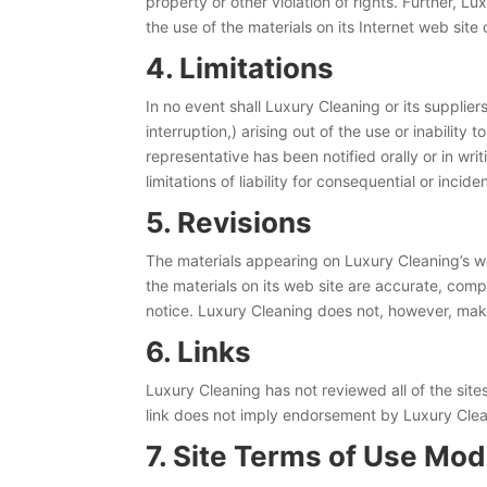
property or other violation of rights. Further, L
the use of the materials on its Internet web site 
4. Limitations
In no event shall Luxury Cleaning or its supplier
interruption,) arising out of the use or inabilit
representative has been notified orally or in wri
limitations of liability for consequential or inci
5. Revisions
The materials appearing on Luxury Cleaning’s we
the materials on its web site are accurate, com
notice. Luxury Cleaning does not, however, ma
6. Links
Luxury Cleaning has not reviewed all of the sites
link does not imply endorsement by Luxury Cleani
7. Site Terms of Use Mod