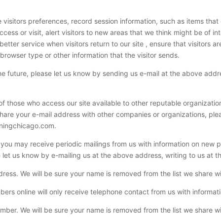
 visitors preferences, record session information, such as items tha
ess or visit, alert visitors to new areas that we think might be of in
e better service when visitors return to our site , ensure that visitors
rowser type or other information that the visitor sends.
the future, please let us know by sending us e-mail at the above add
f those who access our site available to other reputable organizati
 share your e-mail address with other companies or organizations, ple
aningchicago.com.
e you may receive periodic mailings from us with information on new 
e let us know by e-mailing us at the above address, writing to us at 
ess. We will be sure your name is removed from the list we share wi
ers online will only receive telephone contact from us with informat
ber. We will be sure your name is removed from the list we share wi