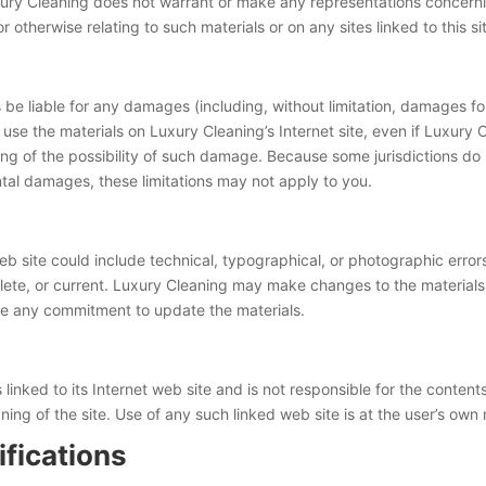
uxury Cleaning does not warrant or make any representations concerning 
or otherwise relating to such materials or on any sites linked to this si
s be liable for any damages (including, without limitation, damages for
y to use the materials on Luxury Cleaning’s Internet site, even if Luxur
ting of the possibility of such damage. Because some jurisdictions do n
dental damages, these limitations may not apply to you.
b site could include technical, typographical, or photographic error
plete, or current. Luxury Cleaning may make changes to the materials 
ke any commitment to update the materials.
 linked to its Internet web site and is not responsible for the content
ng of the site. Use of any such linked web site is at the user’s own r
ifications