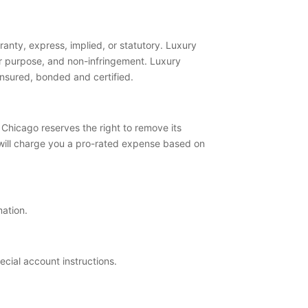
anty, express, implied, or statutory. Luxury
ular purpose, and non-infringement. Luxury
 insured, bonded and certified.
Chicago reserves the right to remove its
will charge you a pro-rated expense based on
mation.
pecial account instructions.