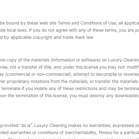
 be bound by these web site Terms and Conditions of Use, all applic
le local laws. If you do not agree with any of these terms, you are pr
ted by applicable copyright and trade mark law.
ne copy of the materials (information or software) on Luxury Cleanin
cense, not a transfer of title, and under this license you may not: modi
lay (commercial or non-commercial); attempt to decompile or revers
er proprietary notations from the materials; or transfer the materials
ly terminate if you violate any of these restrictions and may be term
upon the termination of this license, you must destroy any downloaded
 provided “as is”. Luxury Cleaning makes no warranties, expressed or
plied warranties or conditions of merchantability, fitness for a particu