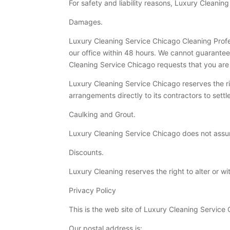
For safety and liability reasons, Luxury Cleaning
Damages.
Luxury Cleaning Service Chicago Cleaning Profe
our office within 48 hours. We cannot guarante
Cleaning Service Chicago requests that you are
Luxury Cleaning Service Chicago reserves the r
arrangements directly to its contractors to sett
Caulking and Grout.
Luxury Cleaning Service Chicago does not assume
Discounts.
Luxury Cleaning reserves the right to alter or w
Privacy Policy
This is the web site of Luxury Cleaning Service
Our postal address is: