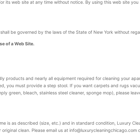
r its web site at any time without notice. By using this web site yo
 shall be governed by the laws of the State of New York without regard
e of a Web Site.
ly products and nearly all equipment required for cleaning your apart
ned, you must provide a step stool. If you want carpets and rugs va
mply green, bleach, stainless steel cleaner, sponge mop), please leave
me is as described (size, etc.) and in standard condition, Luxury Cle
r original clean. Please email us at
info@luxurycleaningchicago.com
o