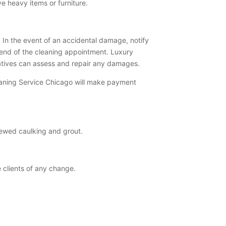
ve heavy items or furniture.
 In the event of an accidental damage, notify
end of the cleaning appointment. Luxury
tatives can assess and repair any damages.
leaning Service Chicago will make payment
dewed caulking and grout.
e clients of any change.