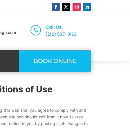
Call Us

cago.com
(212) 537-0153
BOOK ONLINE
tions of Use
ng this web site, you agree to comply with and
web site and should exit from it now. Luxury
thout notice to you by posting such changes to